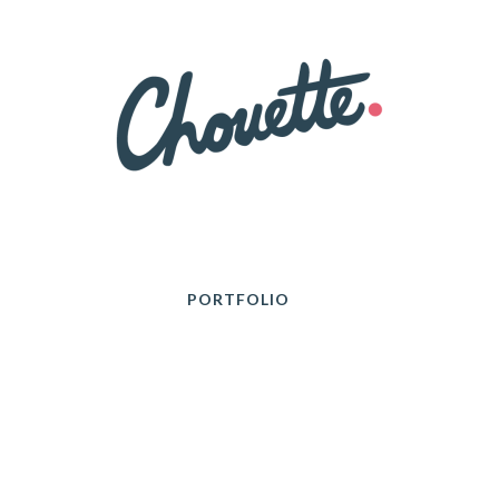
PORTFOLIO